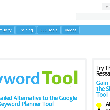
Joi
munity
Training
SEO Tools
Videos
Try T
Resea
Gain 
the 
Tool
ailed Alternative to the Google
eyword Planner Tool
A