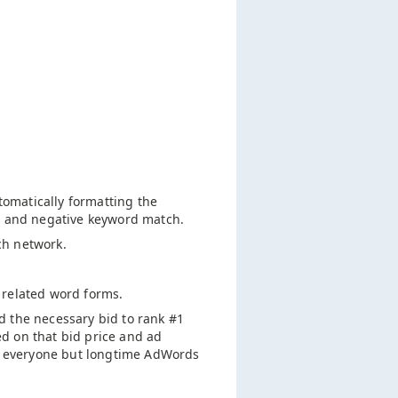
tomatically formatting the
ad and negative keyword match.
ch network.
 related word forms.
d the necessary bid to rank #1
d on that bid price and ad
or everyone but longtime AdWords