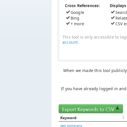
Cross References:
Displays 
Google
Searc
Bing
Relat
+ more
CSV e
This tool is only accessible to 
account
.
When we made this tool publicly 
If you have already logged in and 