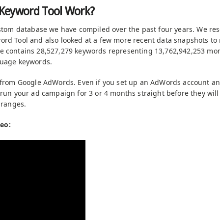
Keyword Tool Work?
ustom database we have compiled over the past four years. We re
rd Tool and also looked at a few more recent data snapshots to
e contains 28,527,279 keywords representing 13,762,942,253 mon
guage keywords.
a from Google AdWords. Even if you set up an AdWords account a
 run your ad campaign for 3 or 4 months straight before they wil
 ranges.
eo: