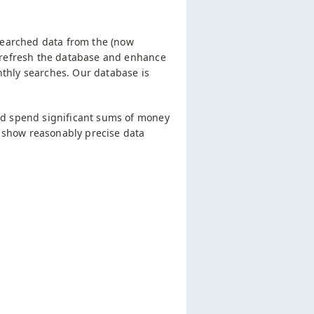
searched data from the (now
 refresh the database and enhance
thly searches. Our database is
nd spend significant sums of money
l show reasonably precise data