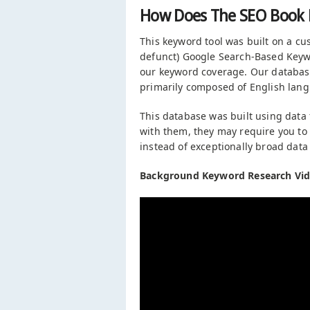
How Does The SEO Book 
This keyword tool was built on a c
defunct) Google Search-Based Keywo
our keyword coverage. Our databas
primarily composed of English lan
This database was built using dat
with them, they may require you to
instead of exceptionally broad data
Background Keyword Research Vid