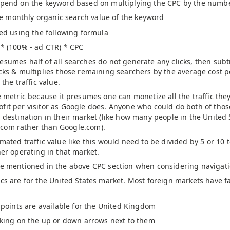
pend on the keyword based on multiplying the CPC by the number
he monthly organic search value of the keyword
ted using the following formula
 * (100% - ad CTR) * CPC
sumes half of all searches do not generate any clicks, then subtr
icks & multiplies those remaining searchers by the average cost 
 the traffic value.
e metric because it presumes one can monetize all the traffic th
fit per visitor as Google does. Anyone who could do both of thos
r destination in their market (like how many people in the United
com rather than Google.com).
mated traffic value like this would need to be divided by 5 or 10 t
her operating in that market.
ce mentioned in the above CPC section when considering navigati
cs are for the United States market. Most foreign markets have fa
 points are available for the United Kingdom
cking on the up or down arrows next to them