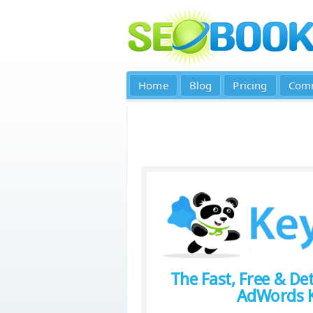
Home
Blog
Pricing
Com
The Fast, Free & Det
AdWords K