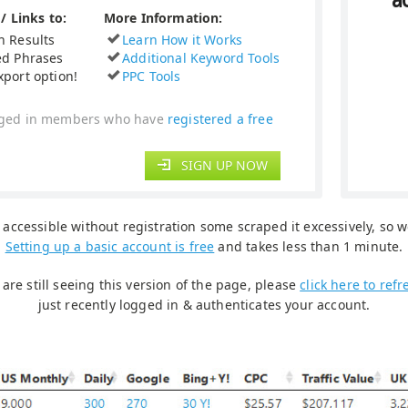
a
/ Links to:
More Information:
h Results
Learn How it Works
ed Phrases
Additional Keyword Tools
xport option!
PPC Tools
logged in members who have
registered a free
SIGN UP NOW
accessible without registration some scraped it excessively, so we
Setting up a basic account is free
and takes less than 1 minute.
are still seeing this version of the page, please
click here to ref
just recently logged in & authenticates your account.