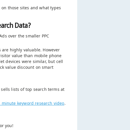
ic on those sites and what types
earch Data?
Ads over the smaller PPC
s are highly valuable. However
visitor value than mobile phone
et devices were similar, but cell
ick value discount on smart
ells lists of top search terms at
5 minute keyword research video
.
or you!