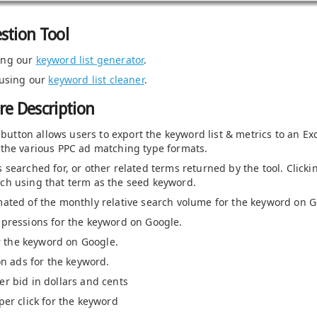
stion Tool
ing our
keyword list generator
.
 using our
keyword list cleaner
.
e Description
s button allows users to export the keyword list & metrics to an Ex
the various PPC ad matching type formats.
 searched for, or other related terms returned by the tool. Clicki
ch using that term as the seed keyword.
mated of the monthly relative search volume for the keyword on G
pressions for the keyword on Google.
or the keyword on Google.
on ads for the keyword.
r bid in dollars and cents
er click for the keyword