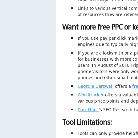
Links to various vertical co
of resources they are refere
Want more free PPC or k
If you use pay per click ma
engines due to typically high
If you are a locksmith or a 
for businesses with more com
users. In August of 2016 Trip
phone visitors were only wor
phones and other small mobi
Geordie Carswell
offers a
fr
Wordtracker
offers a valuabl
various price points and dep
Dan Thies
's SEO Research L
Tool Limitations:
Tools can only provide helpf