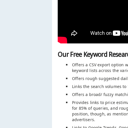
Our Free Keyword Researc
Offers a CSV export option w
keyword lists across the va
Offers rough suggested dail
Links the search volumes to 
Offers a broad/ fuzzy match
Provides links to price est
for 85% of queries, and rou
position, though, as mentio
advertisers.
Links to Google Trends, Goo