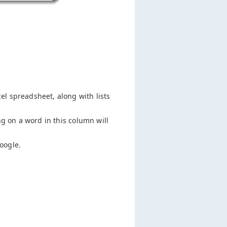
cel spreadsheet, along with lists
ng on a word in this column will
oogle.