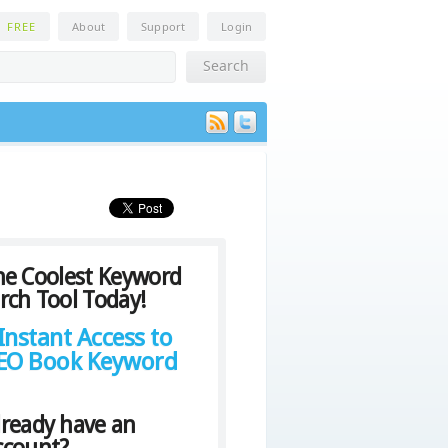
n
FREE
About
Support
Login
he Coolest Keyword
rch Tool Today!
Instant Access to
SEO Book Keyword
lready have an