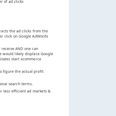
 of ad clicks
acts the ad clicks from the
per click on Google AdWords
ey receive AND one can
e would likely displace Google
 States start ecommerce
o figure the actual profit
onal search terms.
r less efficient ad markets &