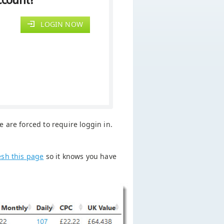
ccount?
LOGIN NOW
 are forced to require loggin in.
resh this page
so it knows you have