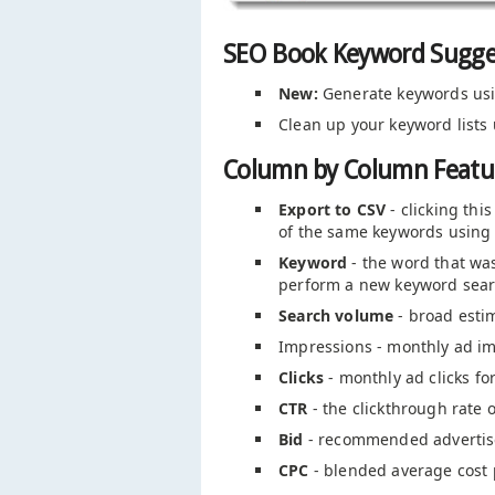
SEO Book Keyword Sugge
New:
Generate keywords us
Clean up your keyword lists
Column by Column Featur
Export to CSV
- clicking thi
of the same keywords using 
Keyword
- the word that was
perform a new keyword sear
Search volume
- broad esti
Impressions - monthly ad im
Clicks
- monthly ad clicks f
CTR
- the clickthrough rate 
Bid
- recommended advertise
CPC
- blended average cost p