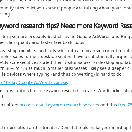
mmunity sites to let you know if people are talking about your top
ncing.
eyword research tips? Need more Keyword Res
rketing you are probably best off using Google AdWords and Bing 
er click quality and faster feedback loops.
pizza shop mobile search ads which drive conversion oriented call
plex sales funnels desktop visitors have a substantially higher 
Advisor executives stated their visitor values on desktop and tabl
th 30% to 1/3 as much. Smaller businesses likely see a deeper cl
le devices where typing (and thus converting) is hard to do.
ee 10-day Google AdWords course
.
e subscription based keyword research service. Wordtracker also s
th.
abs offers
professional keyword research services
and this
free 7
ul information and estimates. Don't let tools make your mind up f