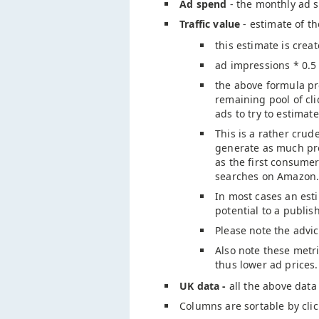
Ad spend
- the monthly ad s
Traffic value
- estimate of t
this estimate is crea
ad impressions * 0.5
the above formula pre
remaining pool of cl
ads to try to estimate
This is a rather crud
generate as much pro
as the first consume
searches on Amazon.
In most cases an esti
potential to a publis
Please note the advi
Also note these metri
thus lower ad prices.
UK data -
all the above data
Columns are sortable by cli