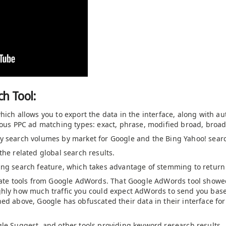
h Tool:
hich allows you to export the data in the interface, along with au
rious PPC ad matching types: exact, phrase, modified broad, bro
y search volumes by market for Google and the Bing Yahoo! sear
the related global search results.
ing search feature, which takes advantage of stemming to return
imate tools from Google AdWords. That Google AdWords tool showe
ghly how much traffic you could expect AdWords to send you base
ned above, Google has obfuscated their data in their interface f
gle Suggest, and other tools providing keyword research results.